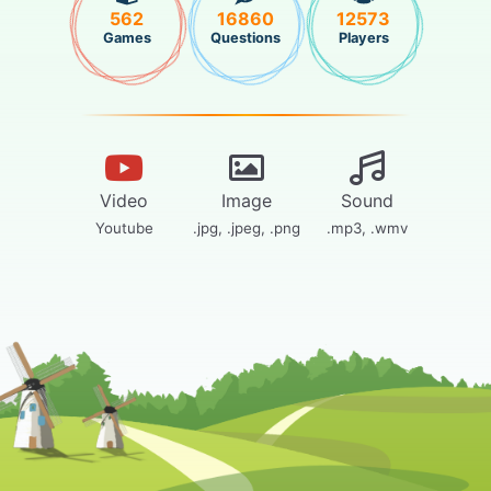
562
16860
12573
Games
Questions
Players
Video
Image
Sound
Youtube
.jpg, .jpeg, .png
.mp3, .wmv