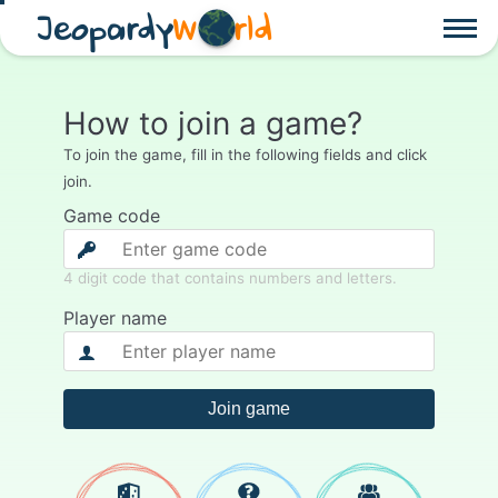
Jeopardy
W
rld
How to join a game?
To join the game, fill in the following fields and click
join.
Game code
4 digit code that contains numbers and letters.
Player name