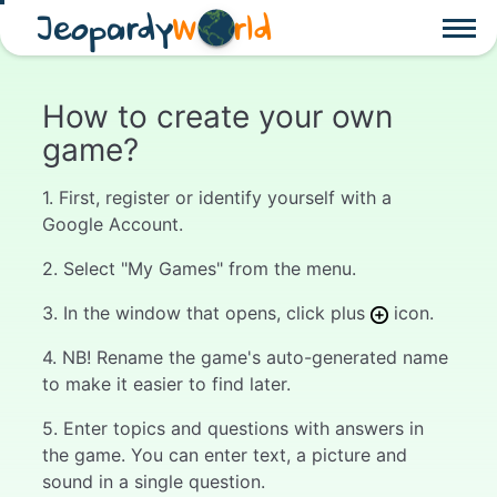
Jeopardy
W
rld
How to create your own
game?
1. First, register or identify yourself with a
Google Account.
2. Select "My Games" from the menu.
3. In the window that opens, click plus
icon.
4. NB! Rename the game's auto-generated name
to make it easier to find later.
5. Enter topics and questions with answers in
the game. You can enter text, a picture and
sound in a single question.