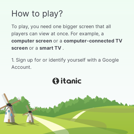
How to play?
To play, you need one bigger screen that all
players can view at once. For example, a
computer screen
or a
computer-connected TV
screen
or a
smart TV
.
1. Sign up for or identify yourself with a Google
Account.
2. Select "My Games" from the menu.
3. Choose the game you like.
4. Push start.
5. Wait for players to join the game. Instructions
for joining the game can be found in the game
by hovering the mouse over the game code at