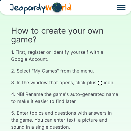
Jeopardy
W
rld
How to create your own
game?
1. First, register or identify yourself with a
Google Account.
2. Select "My Games" from the menu.
3. In the window that opens, click plus
icon.
4. NB! Rename the game's auto-generated name
to make it easier to find later.
5. Enter topics and questions with answers in
the game. You can enter text, a picture and
sound in a single question.