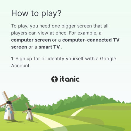
How to play?
To play, you need one bigger screen that all
players can view at once. For example, a
computer screen
or a
computer-connected TV
screen
or a
smart TV
.
1. Sign up for or identify yourself with a Google
Account.
2. Select "My Games" from the menu.
3. Choose the game you like.
4. Push start.
5. Wait for players to join the game. Instructions
for joining the game can be found in the game
by hovering the mouse over the game code at