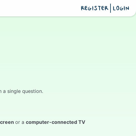
REGISTER
LOGIN
 a single question.
screen
or a
computer-connected TV