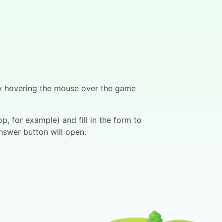
 by hovering the mouse over the game
, for example) and fill in the form to
nswer button will open.
ers can press the "Answer" button on