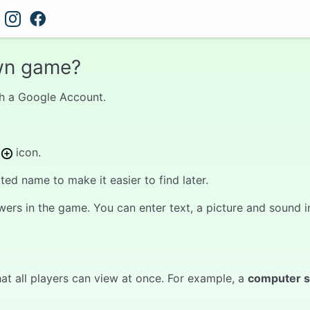
wn game?
with a Google Account.
s
icon.
d name to make it easier to find later.
wers in the game. You can enter text, a picture and sound in
at all players can view at once. For example, a
computer 