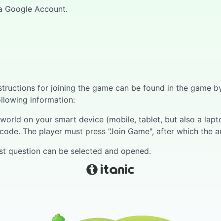
h a Google Account.
Instructions for joining the game can be found in the game
ollowing information:
orld on your smart device (mobile, tablet, but also a laptop
code. The player must press "Join Game", after which the a
irst question can be selected and opened.
 bar runs above the question, at the end of which all play
 right of reply. The respondent gives an oral answer.