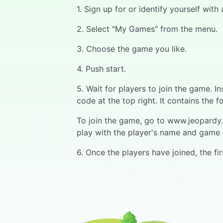
1. Sign up for or identify yourself wit
2. Select "My Games" from the menu.
3. Choose the game you like.
4. Push start.
5. Wait for players to join the game. 
code at the top right. It contains the f
To join the game, go to www.jeopardy.w
play with the player's name and game 
6. Once the players have joined, the f
7. When the question opens, a progress
their device.
8. The fastest respondent has the first