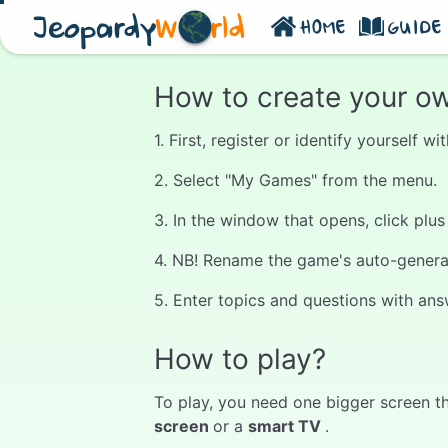
Jeopardy
W
rld
HOME
GUIDE
How to create your o
1. First, register or identify yourself 
2. Select "My Games" from the menu.
3. In the window that opens, click plu
4. NB! Rename the game's auto-generate
5. Enter topics and questions with ans
How to play?
To play, you need one bigger screen th
screen
or a
smart TV
.